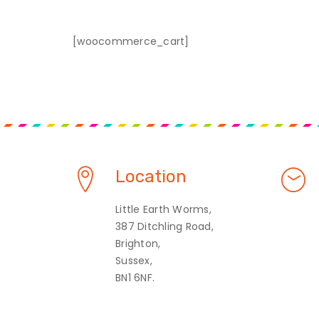
[woocommerce_cart]
Location
Little Earth Worms,
387 Ditchling Road,
Brighton,
Sussex,
BN1 6NF.