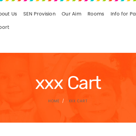
bout Us
SEN Provision
Our Aim
Rooms
Info for P
port
xxx Cart
HOME
XXX CART