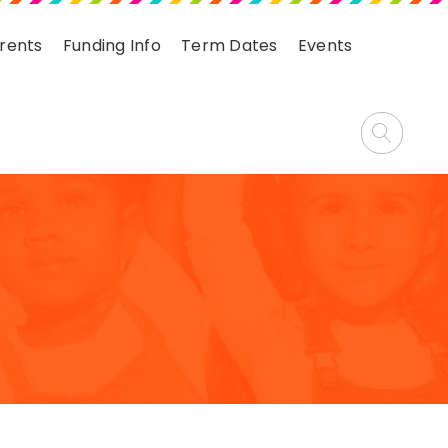
arents
Funding Info
Term Dates
Events