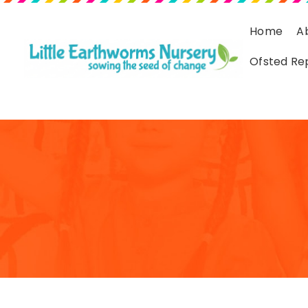
Home
A
Ofsted Re