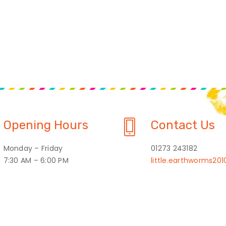
Opening Hours
Contact Us
Monday – Friday
01273 243182
7:30 AM – 6:00 PM
little.earthworms2