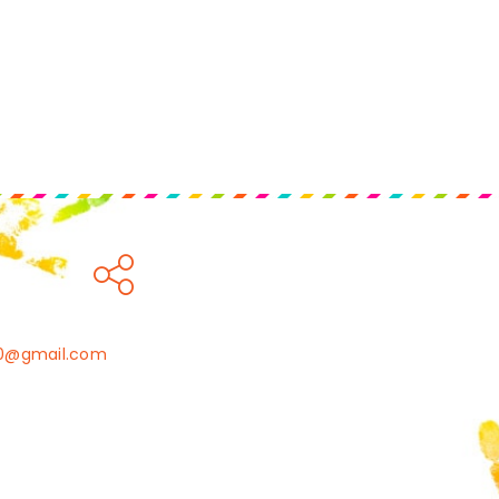
010@gmail.com