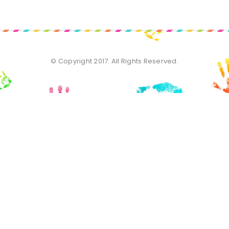
© Copyright 2017. All Rights Reserved.