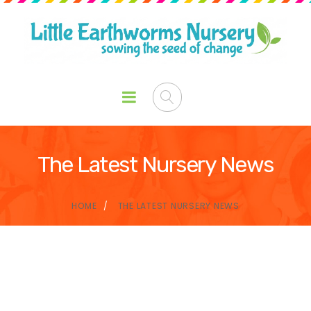
The Latest Nursery News
HOME
THE LATEST NURSERY NEWS