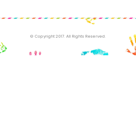
© Copyright 2017. All Rights Reserved.