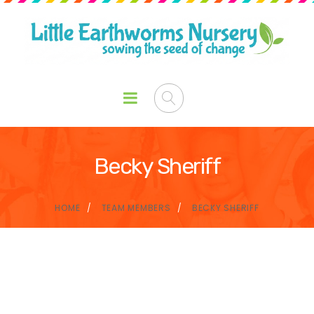
Becky Sheriff
HOME
TEAM MEMBERS
BECKY SHERIFF