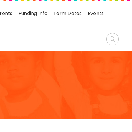
arents
Funding Info
Term Dates
Events