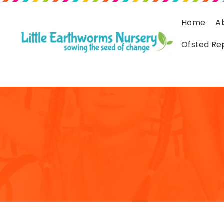
Home
A
Ofsted Re