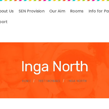
bout Us
SEN Provision
Our Aim
Rooms
Info for P
port
Inga North
HOME
TESTIMONIALS
INGA NORTH