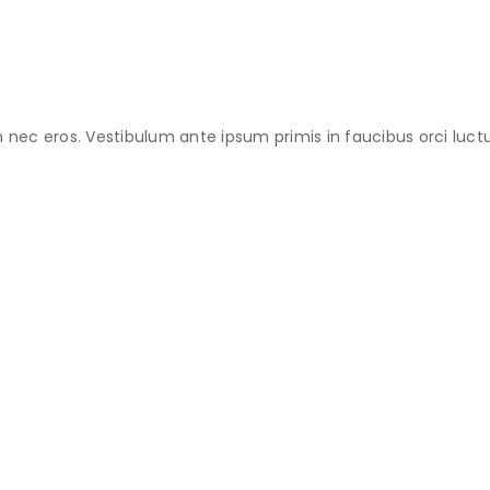
an nec eros. Vestibulum ante ipsum primis in faucibus orci luctu