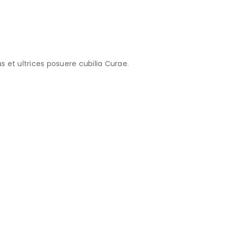
s et ultrices posuere cubilia Curae.