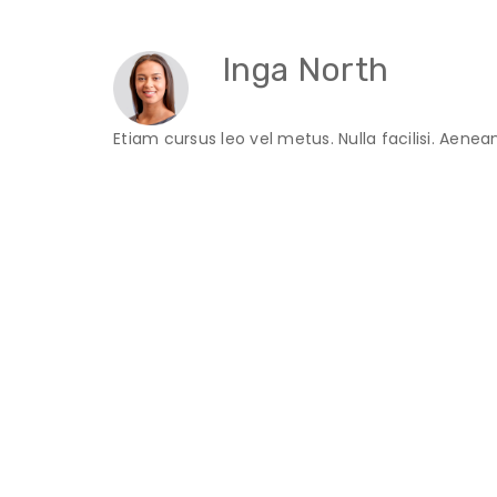
Inga North
Etiam cursus leo vel metus. Nulla facilisi. Aene