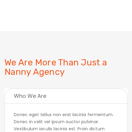
We Are More Than Just
a
Nanny Agency
Who We Are
Donec eget tellus non erat lacinia fermentum.
Donec in velit vel ipsum auctor pulvinar.
Vestibulum iaculis lacinia est. Proin dictum