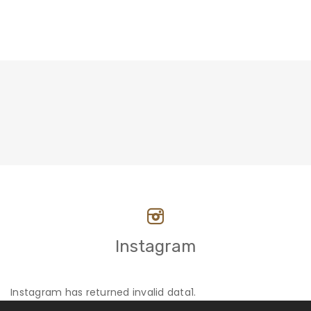
Instagram
Instagram has returned invalid data1.