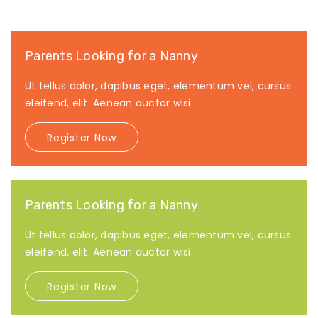
Parents Looking for a Nanny
Ut tellus dolor, dapibus eget, elementum vel, cursus
eleifend, elit. Aenean auctor wisi.
Register Now
Parents Looking for a Nanny
Ut tellus dolor, dapibus eget, elementum vel, cursus
eleifend, elit. Aenean auctor wisi.
Register Now