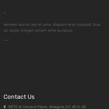
“”
Aenean auctor wisi et urna. Aliquam erat volutpat. Duis
ac turpis. Integer rutrum ante eu lacus.
“”””
Contact Us
9870 St Vincent Place, Glasgow, DC 45 Fr 45