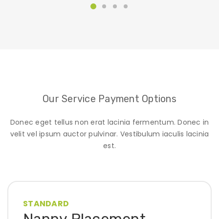
Our Service Payment Options
Donec eget tellus non erat lacinia fermentum. Donec in
velit vel ipsum auctor pulvinar. Vestibulum iaculis lacinia
est.
STANDARD