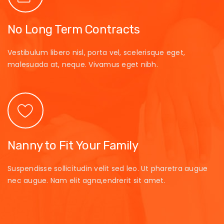
No Long Term Contracts
Vestibulum libero nisl, porta vel, scelerisque eget,
malesuada at, neque. Vivamus eget nibh.
Nanny to Fit Your Family
Suspendisse sollicitudin velit sed leo. Ut pharetra augue
nec augue. Nam elit agna,endrerit sit amet.