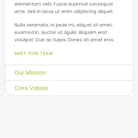
elementum velit. Fusce euismod consequat
ante. Sed in lacus ut enim adipiscing aliquet.
Nulla venenatis. In pede mi, aliquet sit amet,
euismod in, auctor ut, ligula. Aliquam erat
volutpat. Duis ac turpis. Donec sit amet eros.
MEET OUR TEAM
Our Mission
Core Values