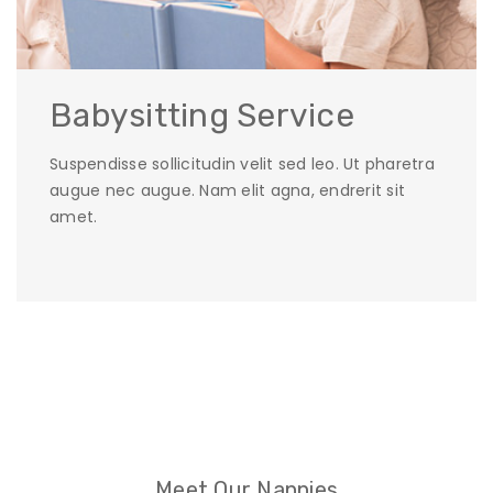
Babysitting Service
Suspendisse sollicitudin velit sed leo. Ut pharetra
augue nec augue. Nam elit agna, endrerit sit
amet.
Meet Our Nannies