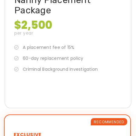
Nanny Placement
Package
$2,500
per year
A placement fee of 15%
60-day replacement policy
Criminal Background Investigation
RECOMMENDED
EXCLUSIVE