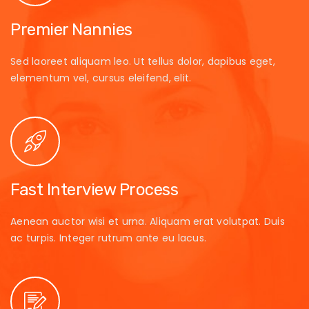
Premier Nannies
Sed laoreet aliquam leo. Ut tellus dolor, dapibus eget,
elementum vel, cursus eleifend, elit.
Fast Interview Process
Aenean auctor wisi et urna. Aliquam erat volutpat. Duis
ac turpis. Integer rutrum ante eu lacus.