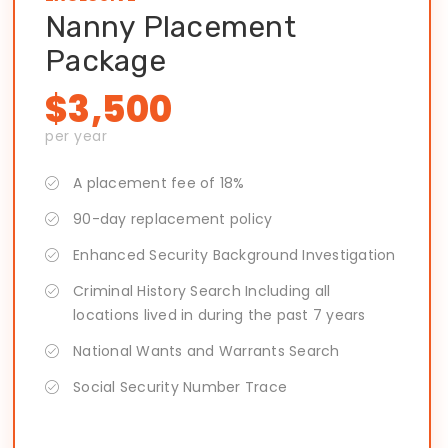
Nanny Placement
Package
$3,500
per year
A placement fee of 18%
90-day replacement policy
Enhanced Security Background Investigation
Criminal History Search Including all
locations lived in during the past 7 years
National Wants and Warrants Search
Social Security Number Trace