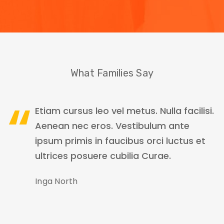
What Families Say
Etiam cursus leo vel metus. Nulla facilisi.
Aenean nec eros. Vestibulum ante
ipsum primis in faucibus orci luctus et
ultrices posuere cubilia Curae.
Inga North