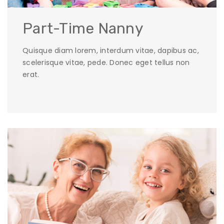
Part-Time Nanny
Quisque diam lorem, interdum vitae, dapibus ac,
scelerisque vitae, pede. Donec eget tellus non
erat.