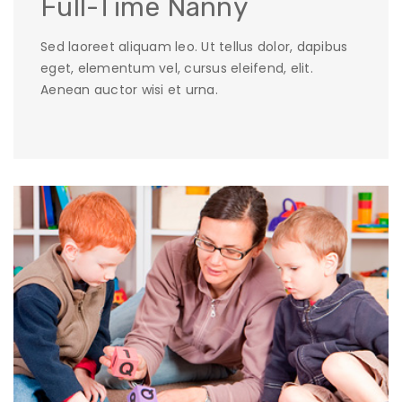
Full-Time Nanny
Sed laoreet aliquam leo. Ut tellus dolor, dapibus
eget, elementum vel, cursus eleifend, elit.
Aenean auctor wisi et urna.