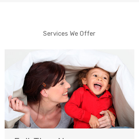
Services We Offer