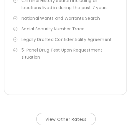
Criminal History Search Including all
locations lived in during the past 7 years
National Wants and Warrants Search
Social Security Number Trace
Legally Drafted Confidentiality Agreement
5-Panel Drug Test Upon Requestment
situation
View Other Ratess