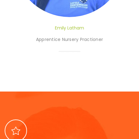
Emily Latham
Apprentice Nursery Practioner