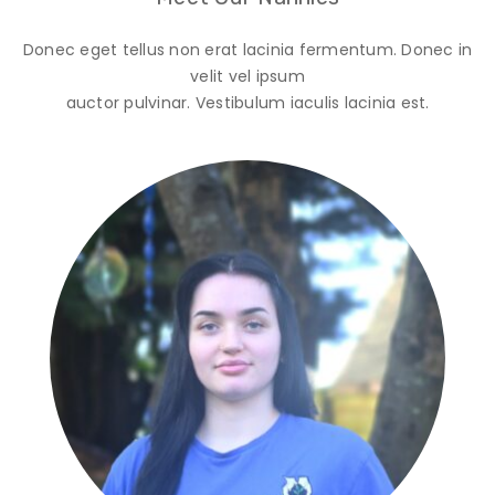
Donec eget tellus non erat lacinia fermentum. Donec in
velit vel ipsum
auctor pulvinar. Vestibulum iaculis lacinia est.