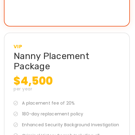
VIP
Nanny Placement
Package
$4,500
per year
A placement fee of 20%
180-day replacement policy
Enhanced Security Background Investigation