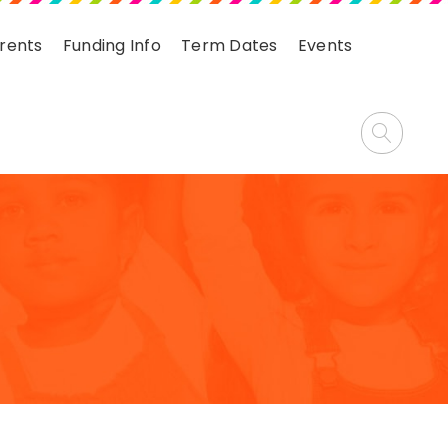
arents
Funding Info
Term Dates
Events