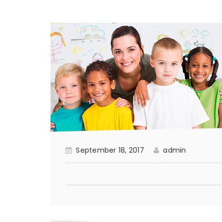
September 18, 2017
admin