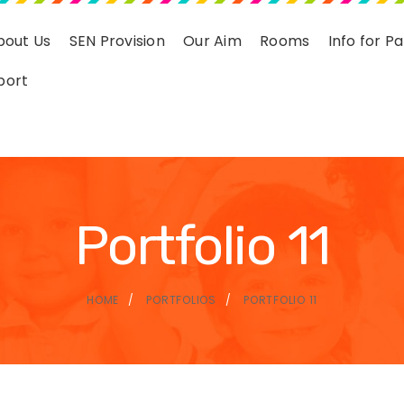
bout Us
SEN Provision
Our Aim
Rooms
Info for P
port
Portfolio 11
HOME
PORTFOLIOS
PORTFOLIO 11