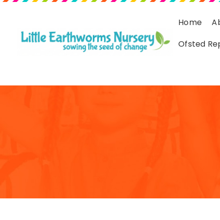
Home
A
Ofsted Re